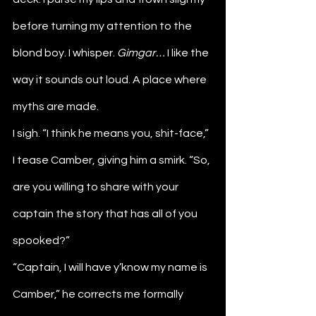
before turning my attention to the 
blond boy. I whisper. 
Gimgar…
 I like the 
way it sounds out loud. A place where 
myths are made. 
I sigh. “I think he means you, shit-face,” 
I tease Camber, giving him a smirk. “So, 
are you willing to share with your 
captain the story that has all of you 
spooked?”
“Captain, I will have y’know my name is 
Camber,” he corrects me formally 