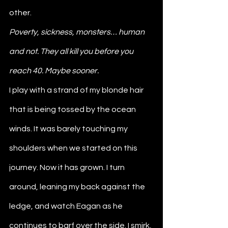
other. 
Poverty, sickness, monsters… human 
and not. They all kill you before you 
reach 40. Maybe sooner. 
I play with a strand of my blonde hair 
that is being tossed by the ocean 
winds. It was barely touching my 
shoulders when we started on this 
journey. Now it has grown. I turn 
around, leaning my back against the 
ledge, and watch Eagan as he 
continues to barf over the side. I smirk, 