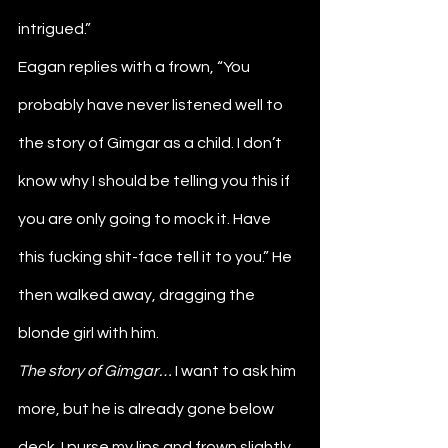
intrigued.”
Eagan replies with a frown, “You 
probably have never listened well to 
the story of Gimgar as a child. I don’t 
know why I should be telling you this if 
you are only going to mock it. Have 
this fucking shit-face tell it to you.” He 
then walked away, dragging the 
blonde girl with him.
The story of Gimgar… 
I want to ask him 
more, but he is already gone below 
deck. I purse my lips and frown slightly 