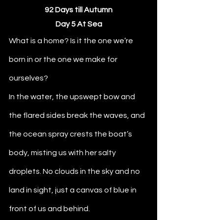
92 Days till Autumn
Day 5 At Sea
What is a home? Is it the one we’re 
born in or the one we make for 
ourselves? 
In the water, the upswept bow and 
the flared sides break the waves, and 
the ocean spray crests the boat’s 
body, misting us with her salty 
droplets. No clouds in the sky and no 
land in sight, just a canvas of blue in 
front of us and behind.