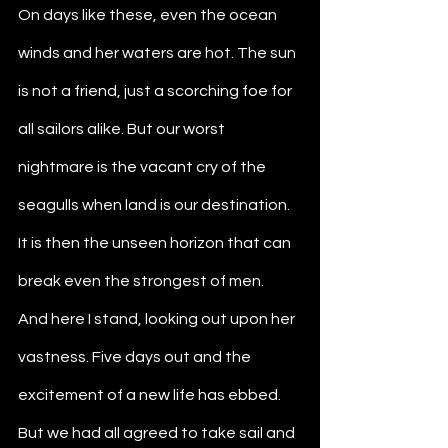
On days like these, even the ocean 
winds and her waters are hot. The sun 
is not a friend, just a scorching foe for 
all sailors alike. But our worst 
nightmare is the vacant cry of the 
seagulls when land is our destination. 
It is then the unseen horizon that can 
break even the strongest of men.
And here I stand, looking out upon her 
vastness. Five days out and the 
excitement of a new life has ebbed. 
But we had all agreed to take sail and 