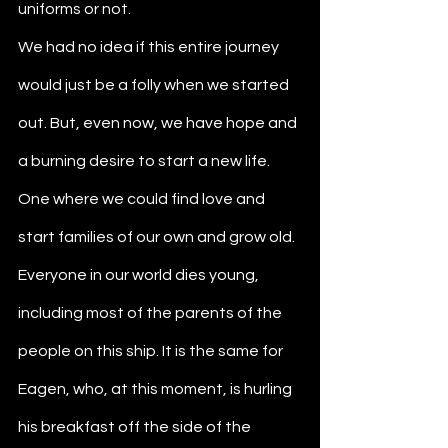
uniforms or not.
We had no idea if this entire journey 
would just be a folly when we started 
out. But, even now, we have hope and 
a burning desire to start a new life. 
One where we could find love and 
start families of our own and grow old. 
Everyone in our world dies young, 
including most of the parents of the 
people on this ship. It is the same for 
Eagen, who, at this moment, is hurling 
his breakfast off the side of the 