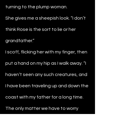
turning to the plump woman. 
She gives me a sheepish look. “I don’t 
think Rose is the sort to lie or her 
grandfather.”
I scoff, flicking her with my finger, then 
put a hand on my hip as I walk away. “I 
haven’t seen any such creatures, and 
I have been traveling up and down the 
coast with my father for a long time. 
The only matter we have to worry 
about is how things are back home.”
She grows quiet on hearing my words, 