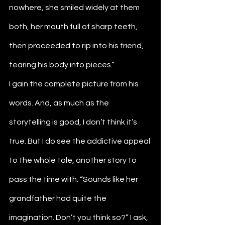
nowhere, she smiled widely at them 
both, her mouth full of sharp teeth, 
then proceeded to rip into his friend, 
tearing his body into pieces.”
I gain the complete picture from his 
words. And, as much as the 
storytelling is good, I don’t think it’s 
true. But I do see the addictive appeal 
to the whole tale, another story to 
pass the time with. “Sounds like her 
grandfather had quite the 
imagination. Don’t you think so?” I ask, 