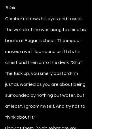
think. 
Camber narrows his eyes and tosses 
the wet cloth he was using to shine his 
boots at Eagan’s chest. The impact 
makes a wet flop sound as it hits his 
chest and then onto the deck. "Shut 
the fuck up, you smelly bastard! I'm 
just as worried as you are about being 
surrounded by nothing but water, but 
at least, I groom myself
. 
And try not to 
think about it."
I look at them. “Wait. What are you 