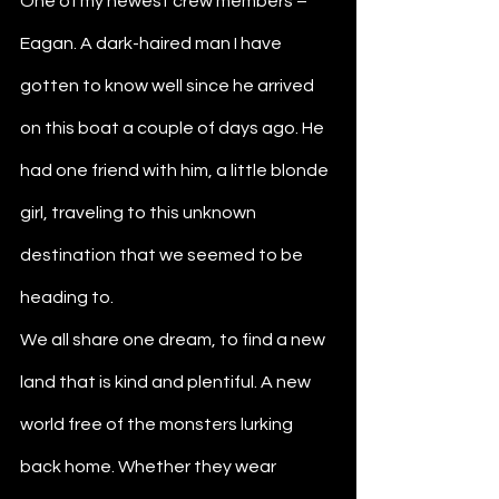
One of my newest crew members – 
Eagan. A dark-haired man I have 
gotten to know well since he arrived 
on this boat a couple of days ago. He 
had one friend with him, a little blonde 
girl, traveling to this unknown 
destination that we seemed to be 
heading to. 
We all share one dream, to find a new 
land that is kind and plentiful. A new 
world free of the monsters lurking 
back home. Whether they wear 