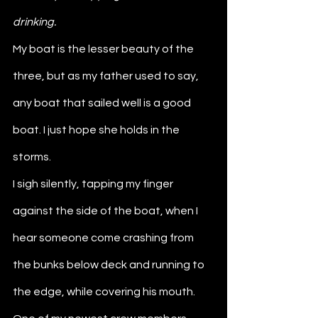
drinking. 
My boat is the lesser beauty of the 
three, but as my father used to say, 
any boat that sailed well is a good 
boat. I just hope she holds in the 
storms.
I sigh silently, tapping my finger 
against the side of the boat, when I 
hear someone come crashing from 
the bunks below deck and running to 
the edge, while covering his mouth. 