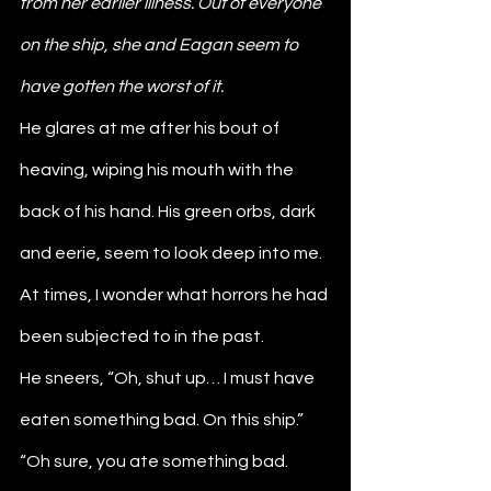
from her earlier illness. Out of everyone 
on the ship, she and Eagan seem to 
have gotten the worst of it.
He glares at me after his bout of 
heaving, wiping his mouth with the 
back of his hand. His green orbs, dark 
and eerie, seem to look deep into me. 
At times, I wonder what horrors he had 
been subjected to in the past.
He sneers, “Oh, shut up… I must have 
eaten something bad. On this ship.”
“Oh sure, you ate something bad. 