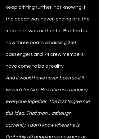
keep drifting further, not knowing if 
the ocean was never-ending or if the 
map I had was authentic. But that is 
how three boats amassing 250 
passengers and 74 crew members 
have come to be a reality.
And it would have never been so if it 
weren’t for him. He is the one bringing 
everyone together. The first to give me 
this idea. That man…although 
currently, I don’t know where he is. 
Probably off napping somewhere or 