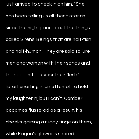
just arrived to check in on him. “She 
has been telling us all these stories 
since the night prior about the things 
called Sirens. Beings that are half-fish 
and half-human. They are said to lure 
men and women with their songs and 
then go on to devour their flesh.”
I start snorting in an attempt to hold 
my laughter in, but I can’t. Camber 
becomes flustered as a result, his 
cheeks gaining a ruddy tinge on them, 
while Eagan’s glower is shared 