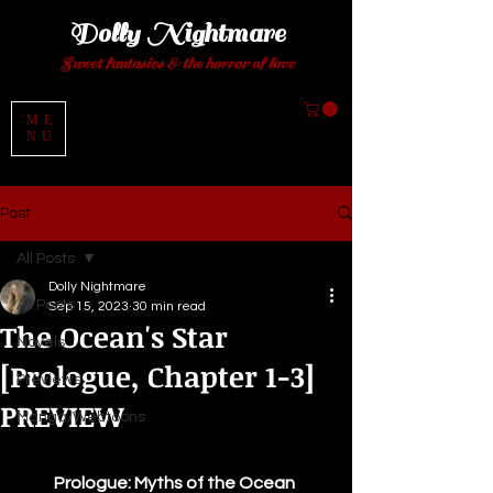
Dolly Night
mare
Sweet fantasies
& the horror of love
ME
NU
Post
All Posts
Dolly Nightmare
All Posts
Sep 15, 2023
30 min read
The Ocean's Star
Novels
[Prologue, Chapter 1-3]
Previews
PREVIEW
Manga/Webtoons
Prologue: Myths of the Ocean 