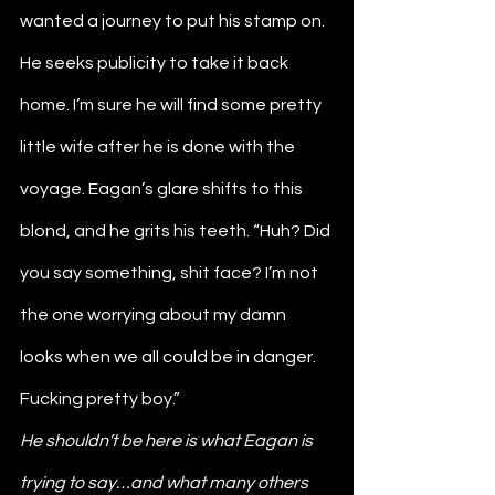
wanted a journey to put his stamp on. 
He seeks publicity to take it back 
home. I’m sure he will find some pretty 
little wife after he is done with the 
voyage. Eagan’s glare shifts to this 
blond, and he grits his teeth. “Huh? Did 
you say something, shit face? I’m not 
the one worrying about my damn 
looks when we all could be in danger. 
Fucking pretty boy.” 
He shouldn’t be here is what Eagan is 
trying to say…and what many others 