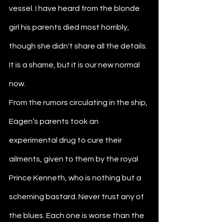
vessel. I have heard from the blonde 
girl his parents died most horribly, 
though she didn't share all the details. 
It is a shame, but it is our new normal 
now. 
From the rumors circulating in the ship, 
Eagen’s parents took an 
experimental drug to cure their 
ailments, given to them by the royal 
Prince Kenneth, who is nothing but a 
scheming bastard. Never trust any of 
the blues. Each one is worse than the 