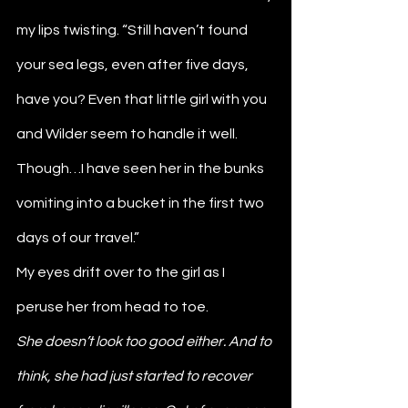
my lips twisting. “Still haven’t found 
your sea legs, even after five days, 
have you? Even that little girl with you 
and Wilder seem to handle it well. 
Though…I have seen her in the bunks 
vomiting into a bucket in the first two 
days of our travel.”
My eyes drift over to the girl as I 
peruse her from head to toe. 
She doesn’t look too good either. And to 
think, she had just started to recover 