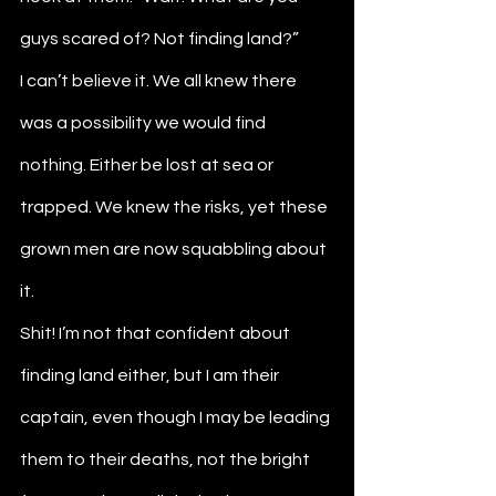
guys scared of? Not finding land?”
I can’t believe it. We all knew there 
was a possibility we would find 
nothing. Either be lost at sea or 
trapped. We knew the risks, yet these 
grown men are now squabbling about 
it.
Shit! I’m not that confident about 
finding land either, but I am their 
captain, even though I may be leading 
them to their deaths, not the bright 