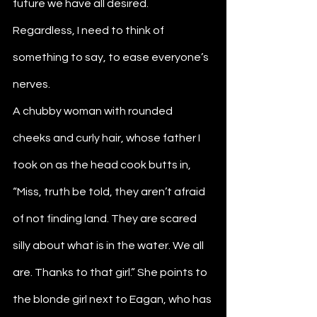
future we have all desired. 
Regardless, I need to think of 
something to say, to ease everyone’s 
nerves. 
A chubby woman with rounded 
cheeks and curly hair, whose father I 
took on as the head cook butts in, 
“Miss, truth be told, they aren’t afraid 
of not finding land. They are scared 
silly about what is in the water. We all 
are. Thanks to that girl.” She points to 
the blonde girl next to Eagan, who has 