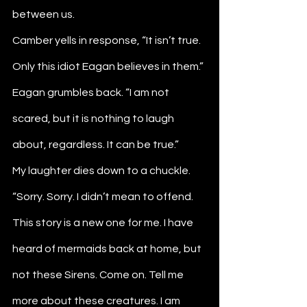
between us. 
Camber yells in response, “It isn’t true. 
Only this idiot Eagan believes in them.”
Eagan grumbles back. “I am not 
scared, but it is nothing to laugh 
about, regardless. It can be true.”
My laughter dies down to a chuckle. 
“Sorry. Sorry. I didn’t mean to offend. 
This story is a new one for me. I have 
heard of mermaids back at home, but 
not these Sirens. Come on. Tell me 
more about these creatures. I am 