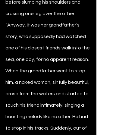
before slumping his shoulders and 
crossing one leg over the other. 
“Anyway, it was her grandfather’s 
story, who supposedly had watched 
one of his closest friends walk into the 
sea, one day, for no apparent reason. 
When the grandfather went to stop 
him, a naked woman, sinfully beautiful, 
arose from the waters and started to 
touch his friend intimately, singing a 
haunting melody like no other. He had 
to stop in his tracks. Suddenly, out of 