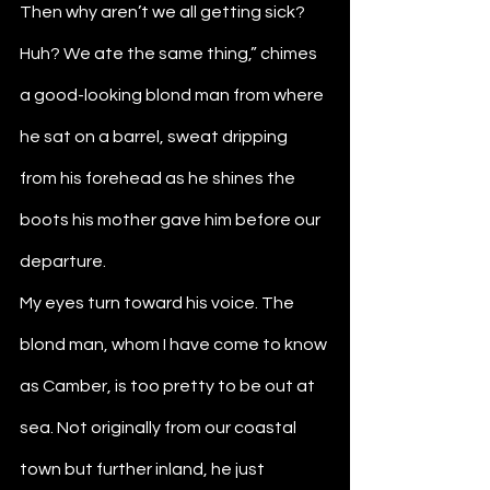
Then why aren’t we all getting sick? 
Huh? We ate the same thing,” chimes 
a good-looking blond man from where 
he sat on a barrel, sweat dripping 
from his forehead as he shines the 
boots his mother gave him before our 
departure. 
My eyes turn toward his voice. The 
blond man, whom I have come to know 
as Camber, is too pretty to be out at 
sea. Not originally from our coastal 
town but further inland, he just 