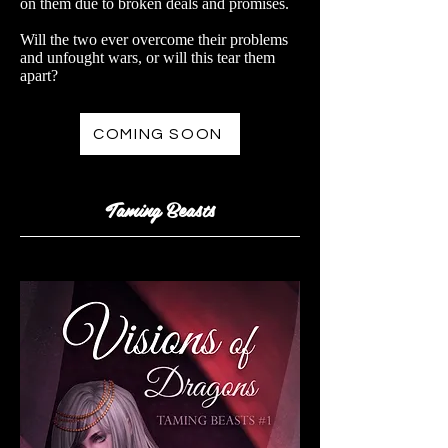
on them due to broken deals and promises.
Will the two ever overcome their problems
and unfought wars, or will this tear them
apart?
COMING SOON
Taming Beasts