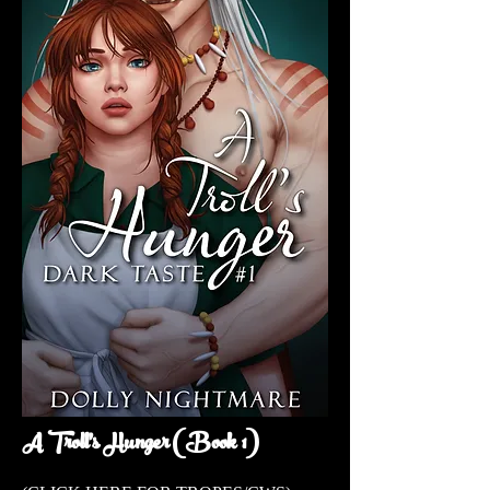
A Troll's Hunger (Book 1)