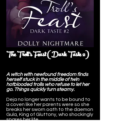
The Troll's Feast (Dark Taste 2)
A witch with newfound freedom finds
herself stuck in the middle of twin
hotblooded trolls who refuse to let her
go. Things quickly turn steamy.
Deja no longer wants to be bound to
a coven like her parents were so she
breaks her sworn oath to the daemon
Gula, King of Gluttony, who shockingly
spares her life.
With newfound freedom she makes
and sells potions in Troll Valley with
goals of wealth and traveling the