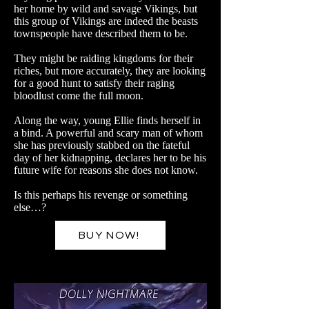
her home by wild and savage Vikings, but
this group of Vikings are indeed the beasts
townspeople have described them to be.
They might be raiding kingdoms for their
riches, but more accurately, they are looking
for a good hunt to satisfy their raging
bloodlust come the full moon.
Along the way, young Ellie finds herself in
a bind. A powerful and scary man of whom
she has previously stabbed on the fateful
day of her kidnapping, declares her to be his
future wife for reasons she does not know.
Is this perhaps his revenge or something
else…?
BUY NOW!