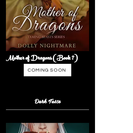
Mother of Dragons (Book ?)
COMING SOON
Dark Taste