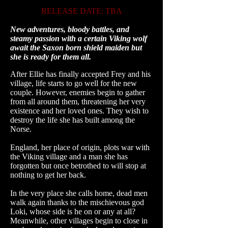
RELEASE DATE: TBA
New adventures, bloody battles, and
steamy passion with a certain Viking wolf
await the
Saxon
born shield maiden but
she is ready for them all.
After Ellie has finally accepted Frey and his
village, life starts to go well for the new
couple. However, enemies begin to gather
from all around them, threatening her very
existence and her loved ones. They wish to
destroy the life she has built among the
Norse.
England, her place of origin, plots war with
the Viking village and a man she has
forgotten but once betrothed to will stop at
nothing to get her back.
In the very place she calls home, dead men
walk again thanks to the mischievous god
Loki, whose side is he on or any at all?
Meanwhile, other villages begin to close in