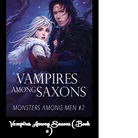
Vampires Among Saxons (Book
2)