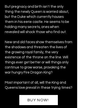
But pregnacy and birth isn't the only
thing the newly Queen is worried about,
but the Duke which currently houses
them in his eerie castle. He seems to be
holding many secrets, ones when
revealed will shock those who find out.
New and old faces show themselves from
the shadows and threaten the lives of
the growing royal family, the very
existence of the throne on the line. Will
things ever get better or will things only
continue to grow worse, provoking the
war hungry Fire Dragon King?
Most important of all, will the King and
Queens love prevail in these trying times?
BUY NOW!