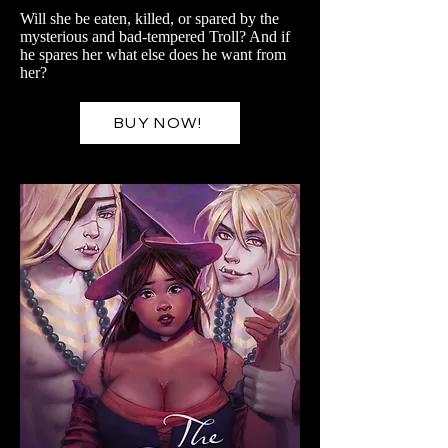
Will she be eaten, killed, or spared by the
mysterious and bad-tempered Troll? And if
he spares her what else does he want from
her?
BUY NOW!