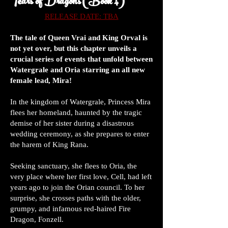
Tears of Dragons (Book 4)
RELEASE DATE: TBA
The tale of Queen Vrai and King Orval is
not yet over, but this chapter unveils a
crucial series of events that unfold between
Watergrale and Oria starring an all new
female lead, Mira!
In the kingdom of Watergrale, Princess Mira
flees her homeland, haunted by the tragic
demise of her sister during a disastrous
wedding ceremony, as she prepares to enter
the harem of King Rana.
Seeking sanctuary, she flees to Oria, the
very place where her first love, Cell, had left
years ago to join the Orian council. To her
surprise, she crosses paths with the older,
grumpy, and infamous red-haired Fire
Dragon, Fonzell.