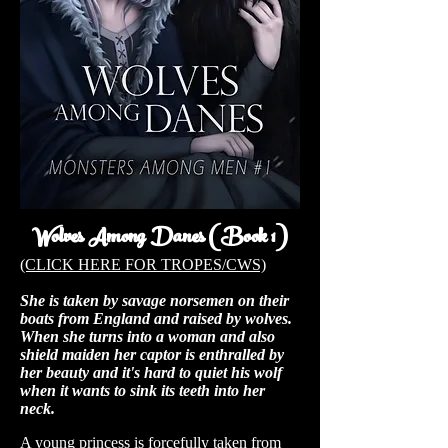
Wolves Among Danes (Book 1)
(CLICK HERE FOR TROPES/CWS)
She is taken by savage norsemen on their
boats from England and raised by wolves.
When she turns into a woman and also
shield maiden her captor is enthralled by
her beauty and it's hard to quiet his wolf
when it wants to sink its teeth into her
neck.
A young princess is forcefully taken from