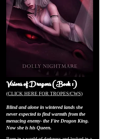
Visions of Dragons (Book 1)
(CLICK HERE FOR TROPES/CWS)
Blind and alone in wintered lands she
never expected to find warmth from the
menacing enemy- the Fire Dragon King.
Now she is his Queen.
Born in a world of darkness and locked in a