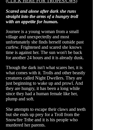
(CLICK HERE FOR TROPES/CWS)
Scared and alone after dark she runs
straight into the arms of a hungry troll
with an appetite for human.
Journee is a young woman from a small
village and unexpectedly and most
unfortunately she finds herself outside past
curfew. Frightened and scared she knows
time is against her. The sun won't be back
for another 24 hours and it is already dusk.
Though the dark isn't what scares her, it is
what comes with it. Trolls and other beastly
creatures called Night Dwellers. They are
just beginning to wake up and prowl. And
they are hungry, it has been a long while
since they had a human female like her,
plump and soft.
She attempts to escape their claws and teeth
but she ends up prey for a Troll from the
Snowfire Tribe and it is his people who
murdered her parents.