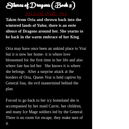
Silence of Dragons (Book 3)
RELEASE DATE: TBA
Taken from Oria and thrown back into the
wintered lands of Yulor, there is an eerie
silence of Dragons around her. She yearns to
be back in the warm embrace of her K
ing
.
Oria may have once been an unkind place to Vrai
but it is now her home- it is where love
blossomed for the first time in her life and also
where fate has led her. She knows it is where
she belongs. After a surprise attack at the
borders of Oria, Queen Vrai is held captive by
General Issa, the evil mastermind behind the
plan.
Forced to go back to her icy homeland she is
accompanied by her maid Carrie, her children,
and many Ice Mage soldiers led by the General.
There is no room for escape, they make sure of
it.