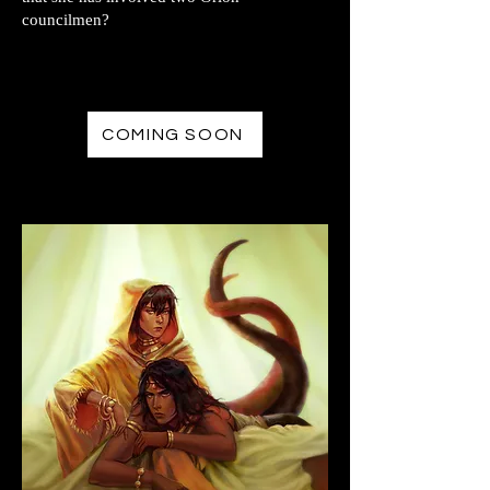
councilmen?
COMING SOON