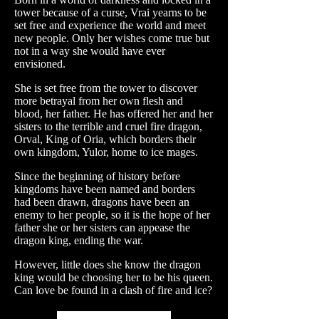
tower because of a curse, Vrai yearns to be
set free and experience the world and meet
new people. Only her wishes come true but
not in a way she would have ever
envisioned.
She is set free from the tower to discover
more betrayal from her own flesh and
blood, her father. He has offered her and her
sisters to the terrible and cruel fire dragon,
Orval, King of Oria, which borders their
own kingdom, Yulor, home to ice mages.
Since the beginning of history before
kingdoms have been named and borders
had been drawn, dragons have been an
enemy to her people, so it is the hope of her
father she or her sisters can appease the
dragon king, ending the war.
However, little does she know the dragon
king would be choosing her to be his queen.
Can love be found in a clash of fire and ice?