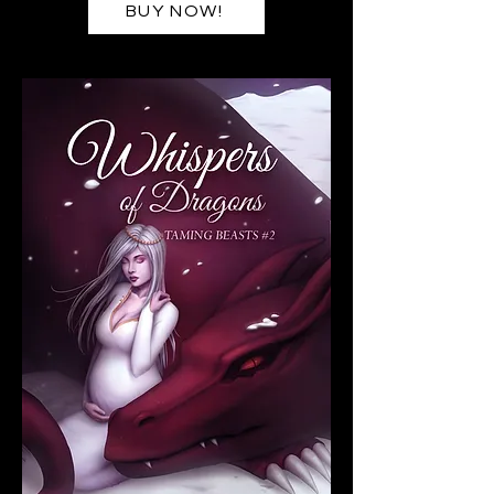
BUY NOW!