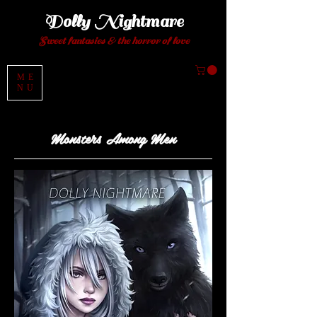
Dolly Night
mare
Sweet fantasies
& the horror of love
ME
NU
Monsters
Among Men