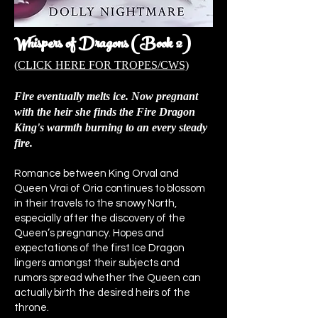
Whispers of Dragons (Book 2)
(CLICK HERE FOR TROPES/CWS)
Fire eventually melts ice. Now pregnant
with the heir she finds the Fire Dragon
King's warmth burning to an every steady
fire.
Romance between King Orval and
Queen Vrai of Oria continues to blossom
in their travels to the snowy North,
especially after the discovery of the
Queen’s pregnancy. Hopes and
expectations of the first Ice Dragon
lingers amongst their subjects and
rumors spread whether the Queen can
actually birth the desired heirs of the
throne.