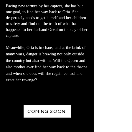
Facing new torture by her captors, she has but
one goal, to find her way back to Oria. She
desperately needs to get herself and her children
to safety and find out the truth of what has
happened to her husband Orval on the day of her
capture.
Meanwhile, Oria is in chaos, and at the brink of
many wars, danger is brewing not only outside
the country but also within. Will the Queen and
also mother ever find her way back to the throne
and when she does will she regain control and
exact her revenge?
COMING SOON