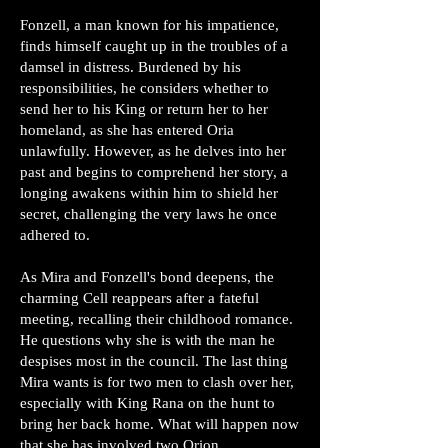
Fonzell, a man known for his impatience,
finds himself caught up in the troubles of a
damsel in distress. Burdened by his
responsibilities, he considers whether to
send her to his King or return her to her
homeland, as she has entered Oria
unlawfully. However, as he delves into her
past and begins to comprehend her story, a
longing awakens within him to shield her
secret, challenging the very laws he once
adhered to.
As Mira and Fonzell's bond deepens, the
charming Cell reappears after a fateful
meeting, recalling their childhood romance.
He questions why she is with the man he
despises most in the council. The last thing
Mira wants is for two men to clash over her,
especially with King Rana on the hunt to
bring her back home. What will happen now
that she has involved two Orion