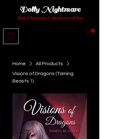
Dolly Night
mare
Sweet fantasies
& the horror of love
ME
NU
Home
All Products
Visions of Dragons (Taming
Beasts 1)