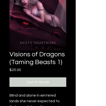
Visions of Dragons
(Taming Beasts 1)
Price
$25.00
Out of Stock
Blind and alone in wintered 
lands she never expected to 