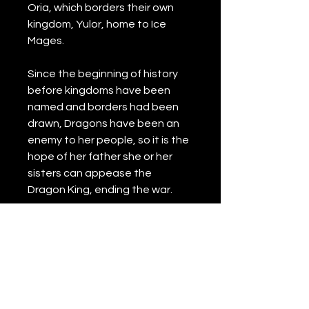
Oria, which borders their own 
kingdom, Yulor, home to Ice 
Mages. 
Since the beginning of history 
before kingdoms have been 
named and borders had been 
drawn, Dragons have been an 
enemy to her people, so it is the 
hope of her father she or her 
sisters can appease the 
Dragon King, ending the war.
However, little does she know 
the Dragon King would be 
choosing her to be his Queen. 
Can love be found in a clash of 
fire and ice?